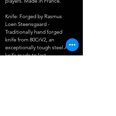
players. Made in France.
Knife: Forged by Rasmus
Loen Steensgaard -
Traditionally hand forged
knife from 80CrV2, an
exceptionally tough steel.A
knife made to last.
Sheath: Handemade by Red
Smith with 2.6mm/6-7oz veg
tan leather, engraved in the
Nordic Ringerike style.
Knife length: 22cm
Blade Length: 10cm