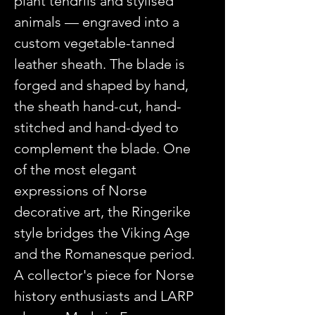
plant tendrils and stylised
animals — engraved into a
custom vegetable-tanned
leather sheath. The blade is
forged and shaped by hand,
the sheath hand-cut, hand-
stitched and hand-dyed to
complement the blade. One
of the most elegant
expressions of Norse
decorative art, the Ringerike
style bridges the Viking Age
and the Romanesque period.
A collector's piece for Norse
history enthusiasts and LARP