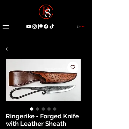
Cart
Ringerike - Forged Knife
with Leather Sheath