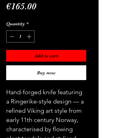
Price
€165.00
Quantity
*
Add to cart
Buy now
Hand-forged knife featuring
a Ringerike-style design — a
refined Viking art style from
early 11th century Norway,
characterised by flowing