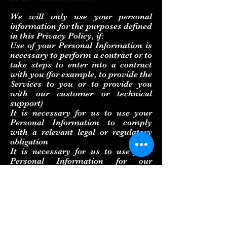
We will only use your personal
information for the purposes defined
in this Privacy Policy, if:
Use of your Personal Information is
necessary to perform a contract or to
take steps to enter into a contract
with you (for example, to provide the
Services to you or to provide you
with our customer or technical
support)
It is necessary for us to use your
Personal Information to comply
with a relevant legal or regulatory
obligation
It is necessary for us to use your
Personal Information for our
legitimate interests as a business,
provided that such use is at all times
proportionate and respects your
rights to privacy.
If you live in the EU, you can: