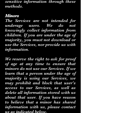
sensitive information through these
methods.
Minors
The Services are not intended for
underage users. We do not
knowingly collect information from
children. If you are under the age of
majority, you must not download or
use the Services, nor provide us with
information.
We reserve the right to ask for proof
of age at any time to ensure that
minors do not use our Services. If we
learn that a person under the age of
majority is using our Services, we
may prohibit and block that user's
access to our Services, as well as
delete all information stored with us
about that user. If you have reason
to believe that a minor has shared
information with us, please contact
us as indicated below.