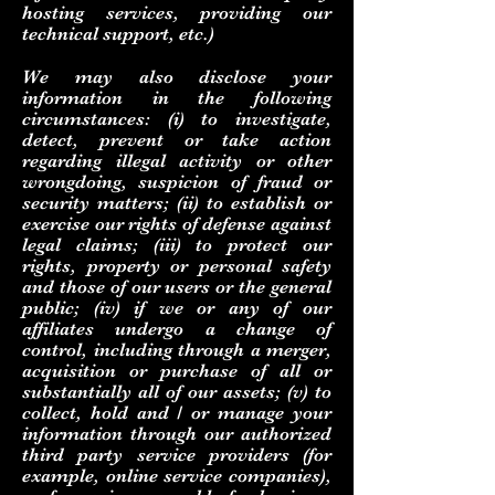
hosting services, providing our
technical support, etc.)
We may also disclose your
information in the following
circumstances: (i) to investigate,
detect, prevent or take action
regarding illegal activity or other
wrongdoing, suspicion of fraud or
security matters; (ii) to establish or
exercise our rights of defense against
legal claims; (iii) to protect our
rights, property or personal safety
and those of our users or the general
public; (iv) if we or any of our
affiliates undergo a change of
control, including through a merger,
acquisition or purchase of all or
substantially all of our assets; (v) to
collect, hold and / or manage your
information through our authorized
third party service providers (for
example, online service companies),