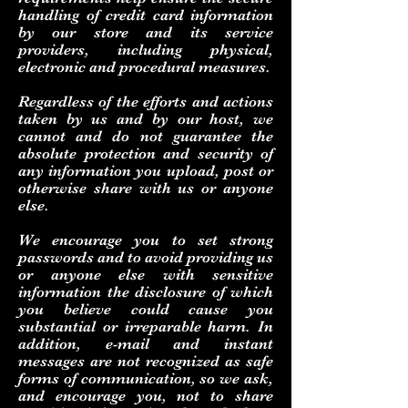
handling of credit card information
by our store and its service
providers, including physical,
electronic and procedural measures.
Regardless of the efforts and actions
taken by us and by our host, we
cannot and do not guarantee the
absolute protection and security of
any information you upload, post or
otherwise share with us or anyone
else.
We encourage you to set strong
passwords and to avoid providing us
or anyone else with sensitive
information the disclosure of which
you believe could cause you
substantial or irreparable harm. In
addition, e-mail and instant
messages are not recognized as safe
forms of communication, so we ask,
and encourage you, not to share