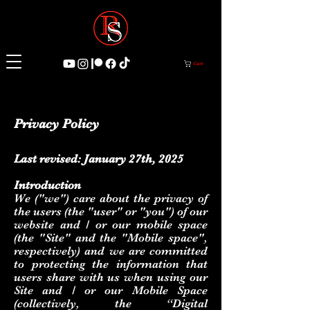
Cart
Privacy Policy
Last revised: January 27th, 2025
Introduction
We ("we") care about the privacy of
the users (the "user" or "you") of our
website and / or our mobile space
(the "Site" and the "Mobile space",
respectively) and we are committed
to protecting the information that
users share with us when using our
Site and / or our Mobile Space
(collectively, the “Digital