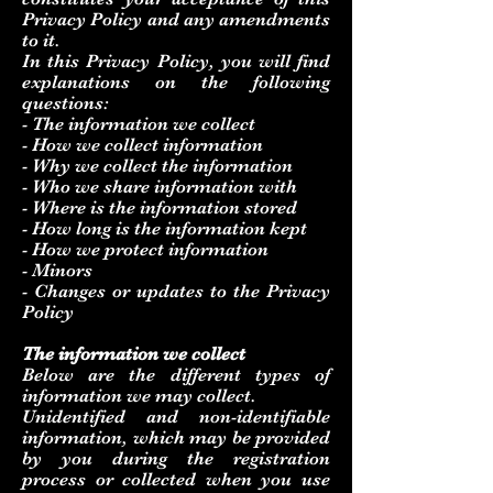
Privacy Policy and any amendments
to it.
In this Privacy Policy, you will find
explanations on the following
questions:
- The information we collect
- How we collect information
- Why we collect the information
- Who we share information with
- Where is the information stored
- How long is the information kept
- How we protect information
- Minors
- Changes or updates to the Privacy
Policy
The information we collect
Below are the different types of
information we may collect.
Unidentified and non-identifiable
information, which may be provided
by you during the registration
process or collected when you use