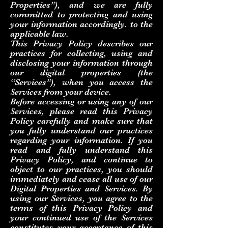
Properties”), and we are fully
committed to protecting and using
your information accordingly. to the
applicable law.
This Privacy Policy describes our
practices for collecting, using and
disclosing your information through
our digital properties (the
“Services”), when you access the
Services from your device.
Before accessing or using any of our
Services, please read this Privacy
Policy carefully and make sure that
you fully understand our practices
regarding your information. If you
read and fully understand this
Privacy Policy, and continue to
object to our practices, you should
immediately and cease all use of our
Digital Properties and Services. By
using our Services, you agree to the
terms of this Privacy Policy and
your continued use of the Services
constitutes your acceptance of this