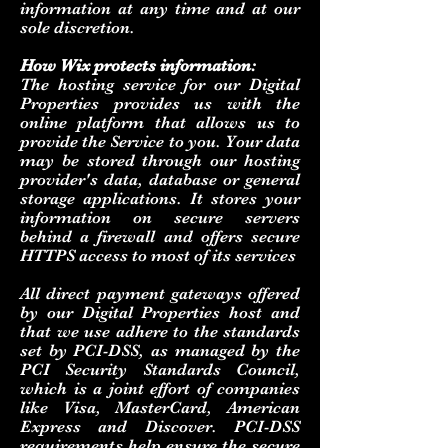
information at any time and at our
sole discretion.
How Wix protects information:
The hosting service for our Digital
Properties provides us with the
online platform that allows us to
provide the Service to you. Your data
may be stored through our hosting
provider's data, database or general
storage applications. It stores your
information on secure servers
behind a firewall and offers secure
HTTPS access to most of its services
All direct payment gateways offered
by our Digital Properties host and
that we use adhere to the standards
set by PCI-DSS, as managed by the
PCI Security Standards Council,
which is a joint effort of companies
like Visa, MasterCard, American
Express and Discover. PCI-DSS
requirements help ensure the secure