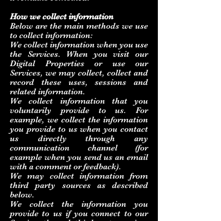
How we collect information
Below are the main methods we use
to collect information:
We collect information when you use
the Services. When you visit our
Digital Properties or use our
Services, we may collect, collect and
record these uses, sessions and
related information.
We collect information that you
voluntarily provide to us. For
example, we collect the information
you provide to us when you contact
us directly through any
communication channel (for
example when you send us an email
with a comment or feedback).
We may collect information from
third party sources as described
below.
We collect the information you
provide to us if you connect to our