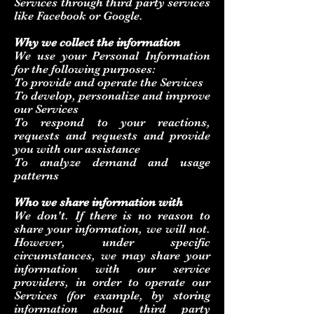
Services through third party services
like Facebook or Google.
Why we collect the information
We use your Personal Information
for the following purposes:
To provide and operate the Services
To develop, personalize and improve
our Services
To respond to your reactions,
requests and requests and provide
you with our assistance
To analyze demand and usage
patterns
Who we share information with
We don't. If there is no reason to
share your information, we will not.
However, under specific
circumstances, we may share your
information with our service
providers, in order to operate our
Services (for example, by storing
information about third party