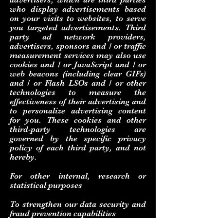
who display advertisements based
on your visits to websites, to serve
you targeted advertisements. Third
party ad network providers,
advertisers, sponsors and / or traffic
measurement services may also use
cookies and / or JavaScript and / or
web beacons (including clear GIFs)
and / or Flash LSOs and / or other
technologies to measure the
effectiveness of their advertising and
to personalize advertising content
for you. These cookies and other
third-party technologies are
governed by the specific privacy
policy of each third party, and not
hereby.
For other internal, research or
statistical purposes
To strengthen our data security and
fraud prevention capabilities