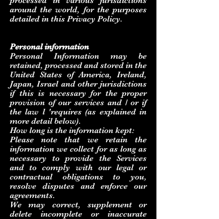
processed in various jurisdictions
around the world, for the purposes
detailed in this Privacy Policy.
Personal information
Personal Information may be
retained, processed and stored in the
United States of America, Ireland,
Japan, Israel and other jurisdictions
if this is necessary for the proper
provision of our services and / or if
the law l 'requires (as explained in
more detail below).
How long is the information kept:
Please note that we retain the
information we collect for as long as
necessary to provide the Services
and to comply with our legal or
contractual obligations to you,
resolve disputes and enforce our
agreements.
We may correct, supplement or
delete incomplete or inaccurate