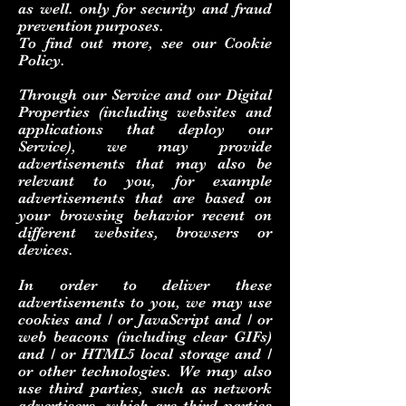
as well. only for security and fraud
prevention purposes.
To find out more, see our Cookie
Policy.
Through our Service and our Digital
Properties (including websites and
applications that deploy our
Service), we may provide
advertisements that may also be
relevant to you, for example
advertisements that are based on
your browsing behavior recent on
different websites, browsers or
devices.
In order to deliver these
advertisements to you, we may use
cookies and / or JavaScript and / or
web beacons (including clear GIFs)
and / or HTML5 local storage and /
or other technologies. We may also
use third parties, such as network
advertisers, which are third parties