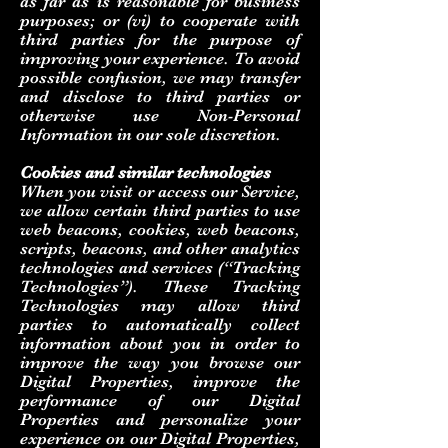
as far as is reasonable for business
purposes; or (vi) to cooperate with
third parties for the purpose of
improving your experience. To avoid
possible confusion, we may transfer
and disclose to third parties or
otherwise use Non-Personal
Information in our sole discretion.
Cookies and similar technologies
When you visit or access our Service,
we allow certain third parties to use
web beacons, cookies, web beacons,
scripts, beacons, and other analytics
technologies and services (“Tracking
Technologies”). These Tracking
Technologies may allow third
parties to automatically collect
information about you in order to
improve the way you browse our
Digital Properties, improve the
performance of our Digital
Properties and personalize your
experience on our Digital Properties,