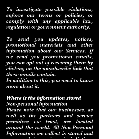
To investigate possible violations,
enforce our terms or policies, or
comply with any applicable law,
regulation or government authority.
To send you updates, notices,
promotional materials and other
information about our Services. If
we send you promotional emails,
you can opt out of receiving them by
clicking on the unsubscribe link that
these emails contain.
In addition to this, you need to know
more about it.
Where is the information stored
Non-personal information
Please note that our businesses, as
well as the partners and service
providers we trust, are located
around the world. All Non-Personal
Information we collect is stored and