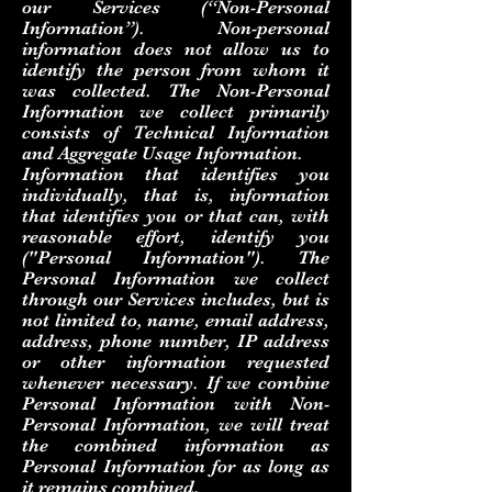
our Services (“Non-Personal
Information”). Non-personal
information does not allow us to
identify the person from whom it
was collected. The Non-Personal
Information we collect primarily
consists of Technical Information
and Aggregate Usage Information.
Information that identifies you
individually, that is, information
that identifies you or that can, with
reasonable effort, identify you
("Personal Information"). The
Personal Information we collect
through our Services includes, but is
not limited to, name, email address,
address, phone number, IP address
or other information requested
whenever necessary. If we combine
Personal Information with Non-
Personal Information, we will treat
the combined information as
Personal Information for as long as
it remains combined.