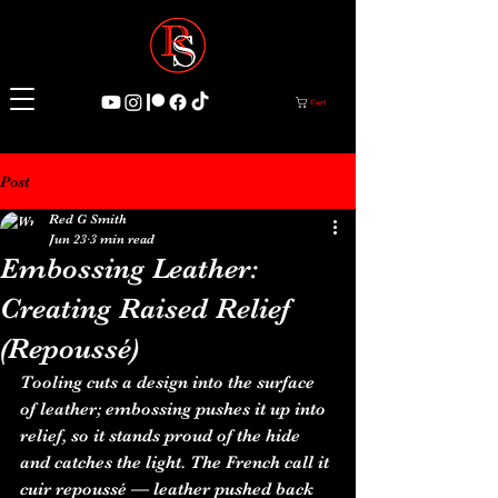
Cart
Post
Red G Smith
Jun 23
3 min read
Embossing Leather:
Creating Raised Relief
(Repoussé)
Tooling cuts a design into the surface 
of leather; embossing pushes it up into 
relief, so it stands proud of the hide 
and catches the light. The French call it 
cuir repoussé — leather pushed back 