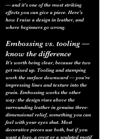
— and it's one of the most striking 
effects you can give a piece. Here's 
how I raise a design in leather, and 
where beginners go wrong.
Embossing vs. tooling — 
know the difference
It's worth being clear, because the two 
get mixed up. Tooling and stamping 
work the surface downward — you're 
impressing lines and texture into the 
grain. Embossing works the other 
way: the design rises above the 
surrounding leather in genuine three-
dimensional relief, something you can 
feel with your eyes shut. Most 
decorative pieces use both, but if you 
want a logo, a crest or a sculpted motif 