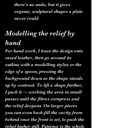
there's no undo, but it gives 
organic, sculptural shapes a plate 
never could.
Modelling the relief by 
hand
For hand work, I trace the design onto 
cased leather, then go around its 
outline with a modelling stylus or the 
edge of a spoon, pressing the 
background down so the shape stands 
up by contrast. To lift a shape further, 
I pack it — working the area in small 
passes until the fibres compress and 
the relief deepens. On larger pieces 
you can even back-fill the cavity from 
behind once the front is set, to push the 
relief higher still. Patience is the whole 