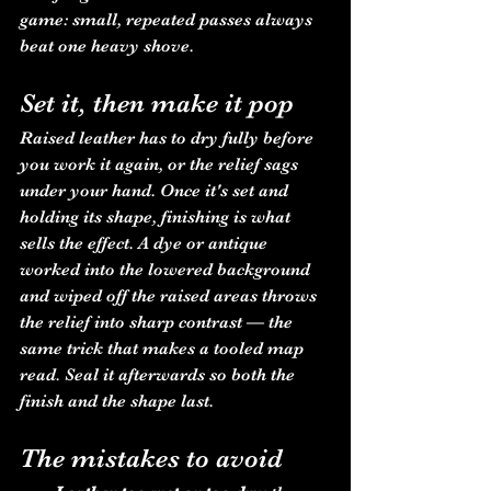
game: small, repeated passes always 
beat one heavy shove.
Set it, then make it pop
Raised leather has to dry fully before 
you work it again, or the relief sags 
under your hand. Once it's set and 
holding its shape, finishing is what 
sells the effect. A dye or antique 
worked into the lowered background 
and wiped off the raised areas throws 
the relief into sharp contrast — the 
same trick that makes a tooled map 
read. Seal it afterwards so both the 
finish and the shape last.
The mistakes to avoid