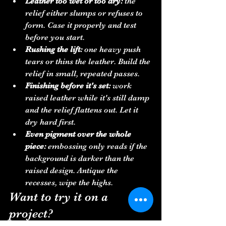
Leather too wet or too dry:
 the 
relief either slumps or refuses to 
form. Case it properly and test 
before you start.
Rushing the lift:
 one heavy push 
tears or thins the leather. Build the 
relief in small, repeated passes.
Finishing before it's set:
 work 
raised leather while it's still damp 
and the relief flattens out. Let it 
dry hard first.
Even pigment over the whole 
piece:
 embossing only reads if the 
background is darker than the 
raised design. Antique the 
recesses, wipe the highs.
Want to try it on a 
project?