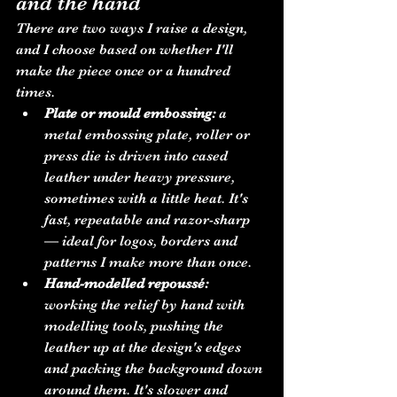
and the hand
There are two ways I raise a design, 
and I choose based on whether I'll 
make the piece once or a hundred 
times.
Plate or mould embossing:
 a 
metal embossing plate, roller or 
press die is driven into cased 
leather under heavy pressure, 
sometimes with a little heat. It's 
fast, repeatable and razor-sharp 
— ideal for logos, borders and 
patterns I make more than once.
Hand-modelled repoussé:
working the relief by hand with 
modelling tools, pushing the 
leather up at the design's edges 
and packing the background down 
around them. It's slower and 