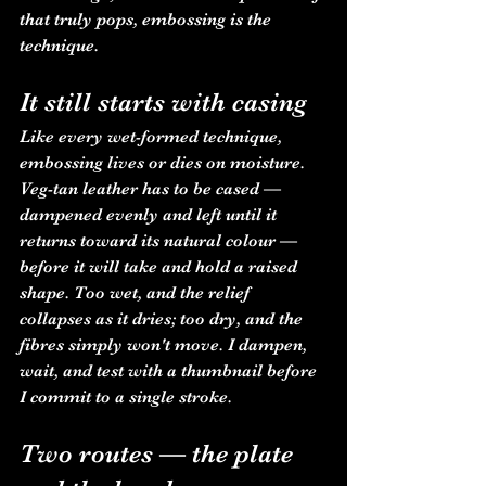
that truly pops, embossing is the 
technique.
It still starts with casing
Like every wet-formed technique, 
embossing lives or dies on moisture. 
Veg-tan leather has to be cased — 
dampened evenly and left until it 
returns toward its natural colour — 
before it will take and hold a raised 
shape. Too wet, and the relief 
collapses as it dries; too dry, and the 
fibres simply won't move. I dampen, 
wait, and test with a thumbnail before 
I commit to a single stroke.
Two routes — the plate 